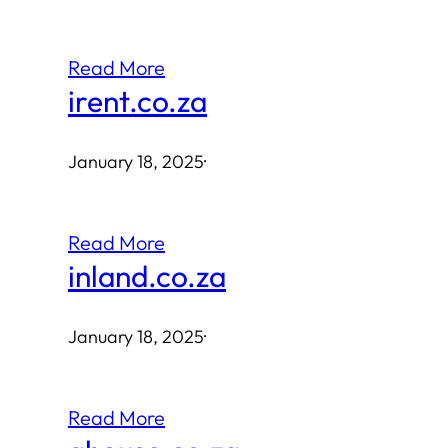
Read More
irent.co.za
January 18, 2025
·
Read More
inland.co.za
January 18, 2025
·
Read More