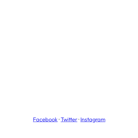
Facebook
·
Twitter
·
Instagram