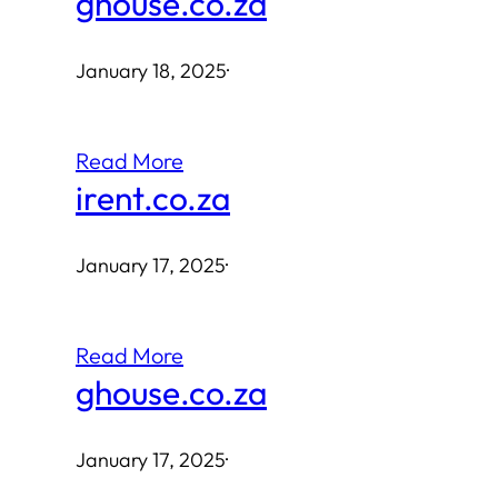
ghouse.co.za
January 18, 2025
·
Read More
irent.co.za
January 17, 2025
·
Read More
ghouse.co.za
January 17, 2025
·