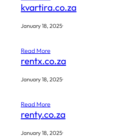
kvartira.co.za
January 18, 2025
·
Read More
rentx.co.za
January 18, 2025
·
Read More
renty.co.za
January 18, 2025
·