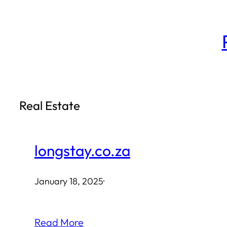
Skip
to
content
Real Estate
longstay.co.za
January 18, 2025
·
Read More