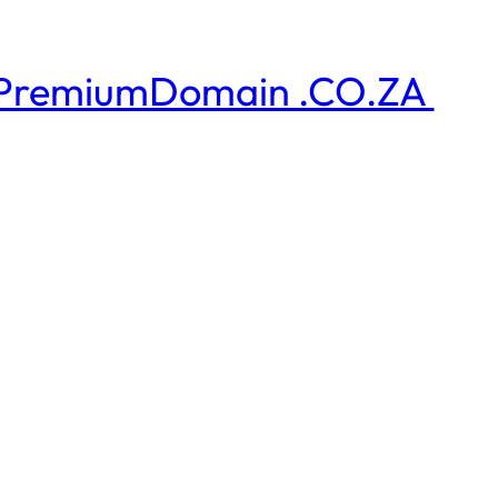
PremiumDomain .CO.ZA