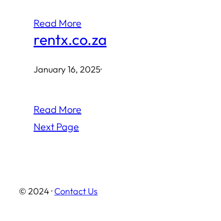
Read More
rentx.co.za
January 16, 2025
·
Read More
Next Page
© 2024 ·
Contact Us