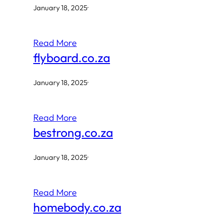
January 18, 2025
·
Read More
flyboard.co.za
January 18, 2025
·
Read More
bestrong.co.za
January 18, 2025
·
Read More
homebody.co.za