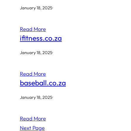
January 18, 2025
·
Read More
ifitness.co.za
January 18, 2025
·
Read More
baseball.co.za
January 18, 2025
·
Read More
Next Page