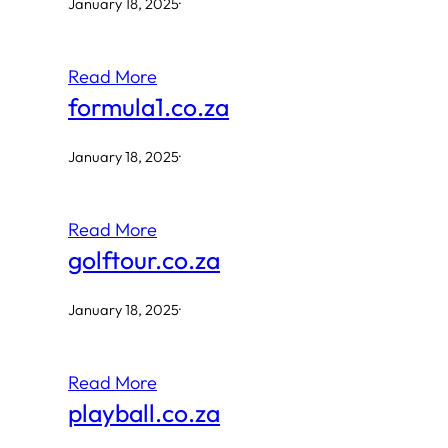
January 18, 2025
·
Read More
formula1.co.za
January 18, 2025
·
Read More
golftour.co.za
January 18, 2025
·
Read More
playball.co.za