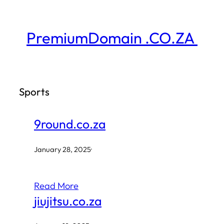
Skip
to
PremiumDomain .CO.ZA
content
Sports
9round.co.za
January 28, 2025
·
Read More
jiujitsu.co.za