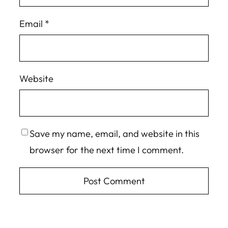
Email
*
Website
Save my name, email, and website in this
browser for the next time I comment.