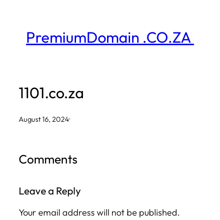
Skip
to
PremiumDomain .CO.ZA
content
1101.co.za
August 16, 2024
·
Comments
Leave a Reply
Your email address will not be published.