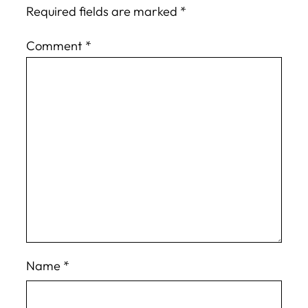
Required fields are marked
*
Comment
*
Name
*