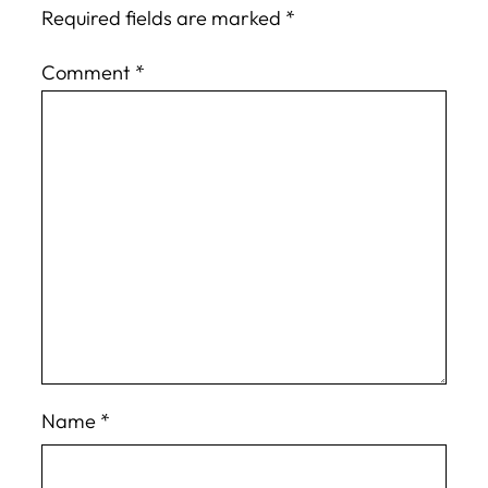
Required fields are marked
*
Comment
*
Name
*