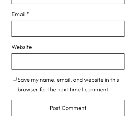
Email
*
Website
Save my name, email, and website in this
browser for the next time I comment.