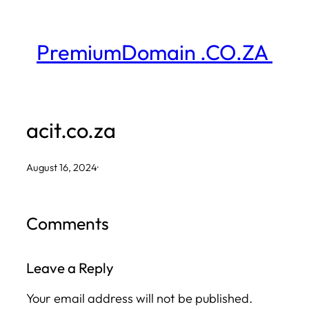
Skip
to
PremiumDomain .CO.ZA
content
acit.co.za
August 16, 2024
·
Comments
Leave a Reply
Your email address will not be published.