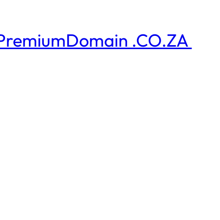
PremiumDomain .CO.ZA