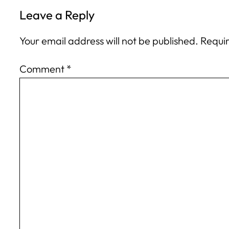
Leave a Reply
Your email address will not be published.
Requir
Comment
*