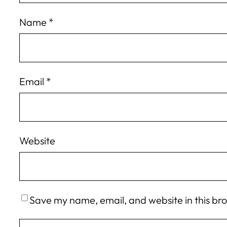
Name
*
Email
*
Website
Save my name, email, and website in this br