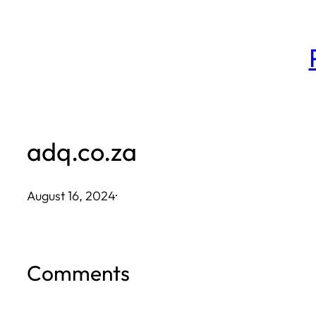
Skip
to
content
adq.co.za
August 16, 2024
·
Comments