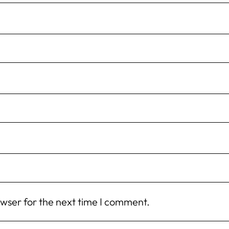
owser for the next time I comment.