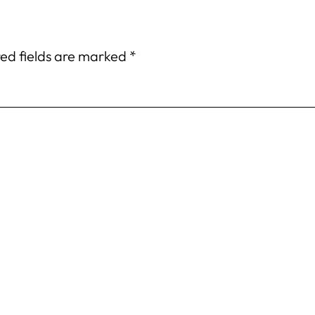
ed fields are marked
*