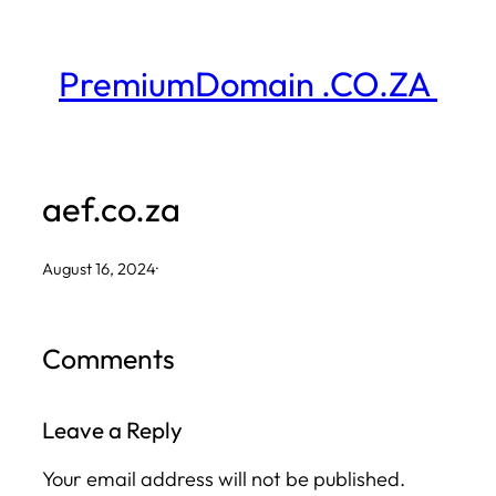
Skip
to
PremiumDomain .CO.ZA
content
aef.co.za
August 16, 2024
·
Comments
Leave a Reply
Your email address will not be published.