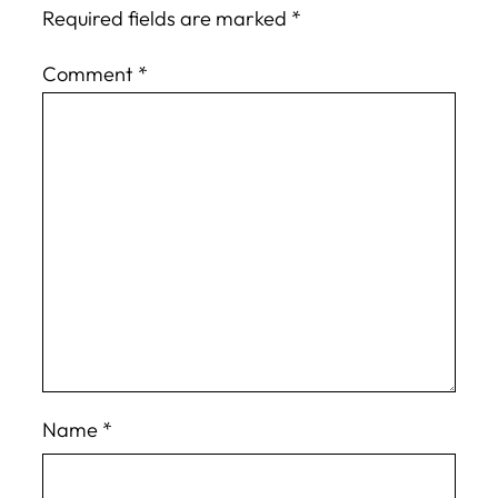
Required fields are marked
*
Comment
*
Name
*