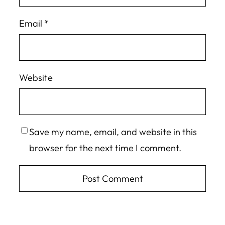
Email
*
Website
Save my name, email, and website in this
browser for the next time I comment.