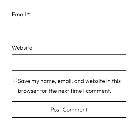
Email
*
Website
Save my name, email, and website in this
browser for the next time I comment.