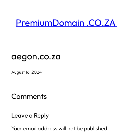
Skip
to
PremiumDomain .CO.ZA
content
aegon.co.za
August 16, 2024
·
Comments
Leave a Reply
Your email address will not be published.