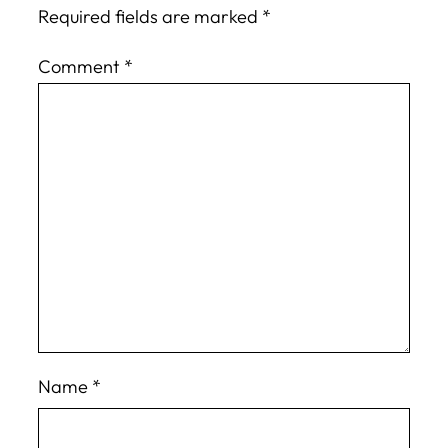
Required fields are marked
*
Comment
*
Name
*