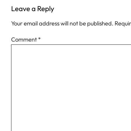
Leave a Reply
Your email address will not be published.
Requir
Comment
*