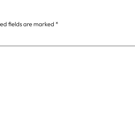
ed fields are marked
*