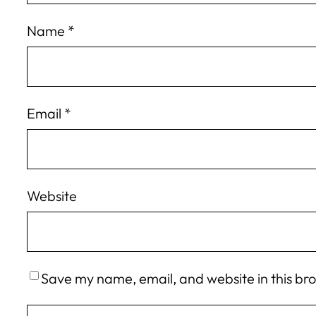
Name
*
Email
*
Website
Save my name, email, and website in this br