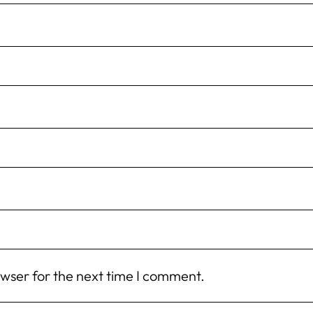
owser for the next time I comment.