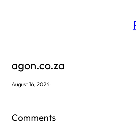
Skip
to
content
agon.co.za
August 16, 2024
·
Comments