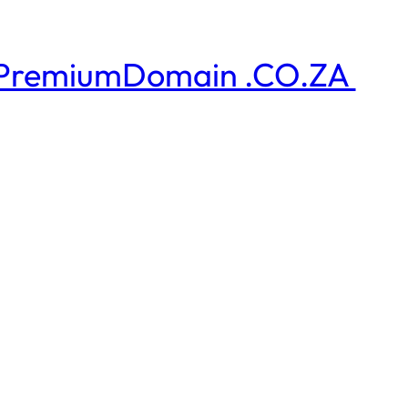
PremiumDomain .CO.ZA