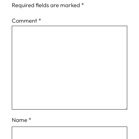
Required fields are marked
*
Comment
*
Name
*