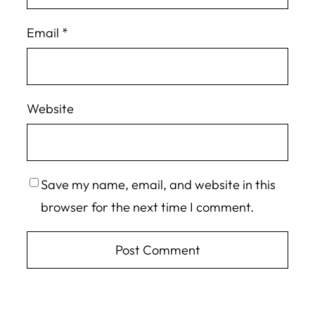
Email
*
Website
Save my name, email, and website in this
browser for the next time I comment.