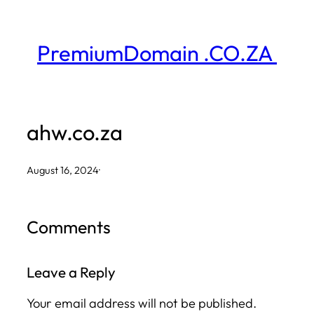
Skip
to
PremiumDomain .CO.ZA
content
ahw.co.za
August 16, 2024
·
Comments
Leave a Reply
Your email address will not be published.