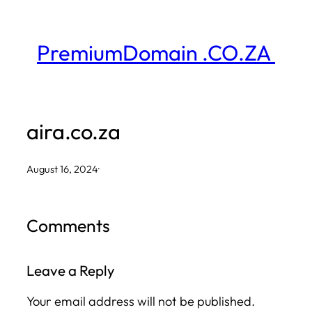
Skip
to
PremiumDomain .CO.ZA
content
aira.co.za
August 16, 2024
·
Comments
Leave a Reply
Your email address will not be published.