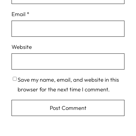
Email
*
Website
Save my name, email, and website in this
browser for the next time I comment.