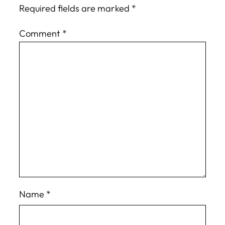
Required fields are marked
*
Comment
*
Name
*