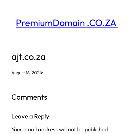
Skip
to
PremiumDomain .CO.ZA
content
ajt.co.za
August 16, 2024
·
Comments
Leave a Reply
Your email address will not be published.