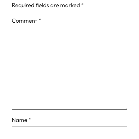
Required fields are marked
*
Comment
*
Name
*