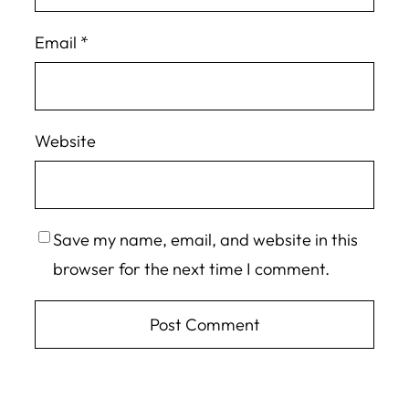
Email
*
Website
Save my name, email, and website in this
browser for the next time I comment.