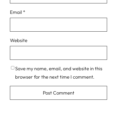
Email
*
Website
Save my name, email, and website in this
browser for the next time I comment.