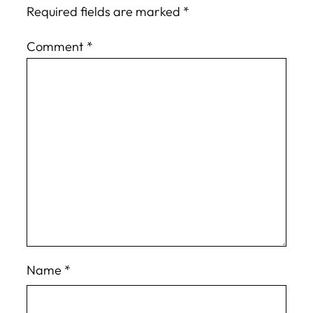
Required fields are marked
*
Comment
*
Name
*