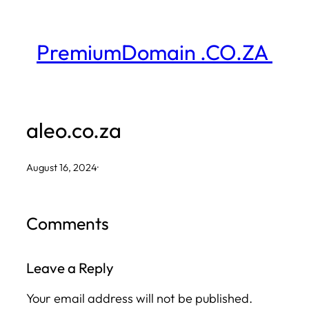
Skip
to
PremiumDomain .CO.ZA
content
aleo.co.za
August 16, 2024
·
Comments
Leave a Reply
Your email address will not be published.