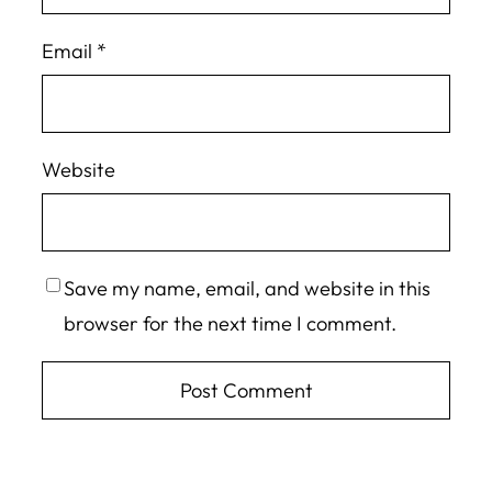
Email
*
Website
Save my name, email, and website in this
browser for the next time I comment.