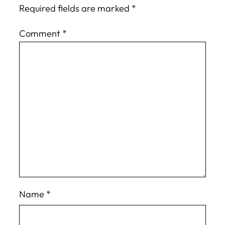
Required fields are marked
*
Comment
*
Name
*