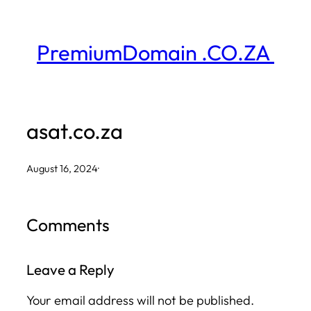
Skip
to
PremiumDomain .CO.ZA
content
asat.co.za
August 16, 2024
·
Comments
Leave a Reply
Your email address will not be published.