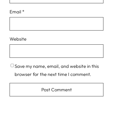
Email
*
Website
Save my name, email, and website in this
browser for the next time I comment.