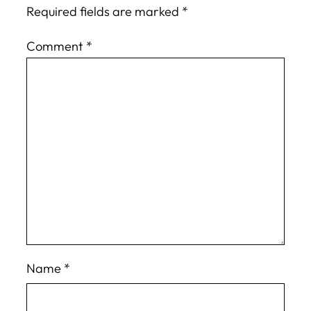
Required fields are marked
*
Comment
*
Name
*