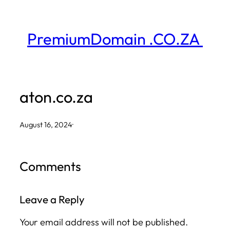
Skip
to
PremiumDomain .CO.ZA
content
aton.co.za
August 16, 2024
·
Comments
Leave a Reply
Your email address will not be published.