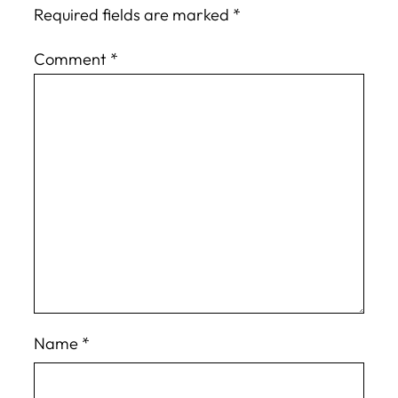
Required fields are marked
*
Comment
*
Name
*