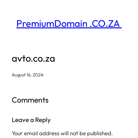
Skip
to
PremiumDomain .CO.ZA
content
avto.co.za
August 16, 2024
·
Comments
Leave a Reply
Your email address will not be published.