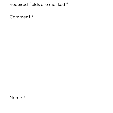
Required fields are marked
*
Comment
*
Name
*