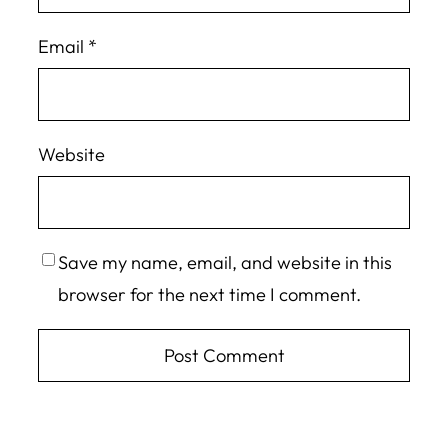
Email
*
Website
Save my name, email, and website in this
browser for the next time I comment.