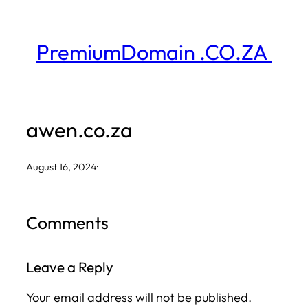
Skip
to
PremiumDomain .CO.ZA
content
awen.co.za
August 16, 2024
·
Comments
Leave a Reply
Your email address will not be published.