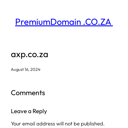
Skip
to
PremiumDomain .CO.ZA
content
axp.co.za
August 16, 2024
·
Comments
Leave a Reply
Your email address will not be published.