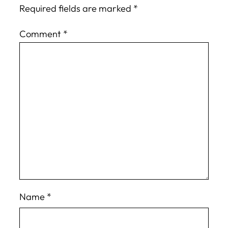
Required fields are marked
*
Comment
*
Name
*