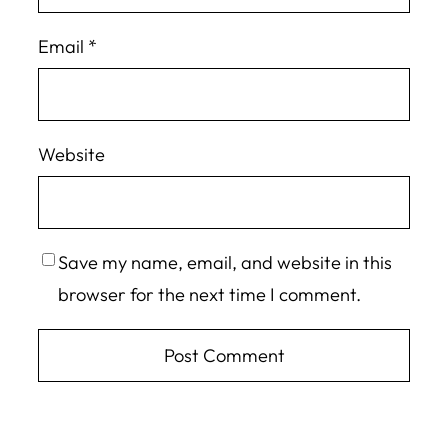
Email
*
Website
Save my name, email, and website in this
browser for the next time I comment.