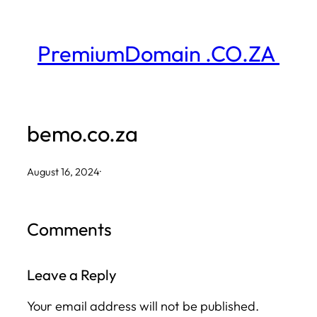
Skip
to
PremiumDomain .CO.ZA
content
bemo.co.za
August 16, 2024
·
Comments
Leave a Reply
Your email address will not be published.