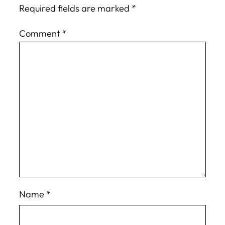
Required fields are marked
*
Comment
*
Name
*