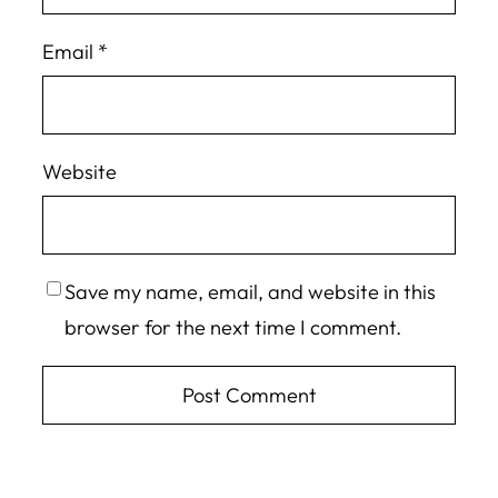
Email
*
Website
Save my name, email, and website in this
browser for the next time I comment.