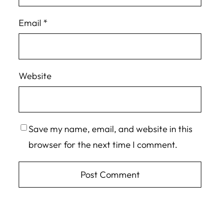
Email
*
Website
Save my name, email, and website in this
browser for the next time I comment.