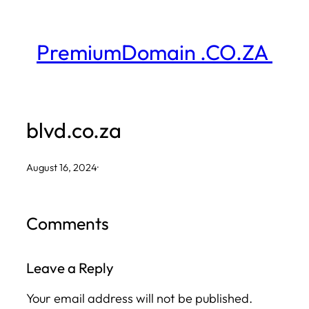
Skip
to
PremiumDomain .CO.ZA
content
blvd.co.za
August 16, 2024
·
Comments
Leave a Reply
Your email address will not be published.