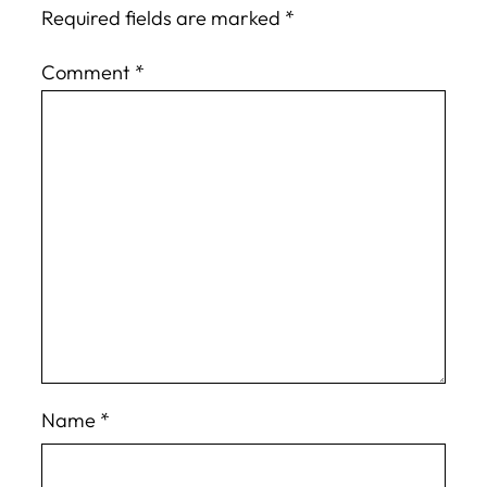
Required fields are marked
*
Comment
*
Name
*