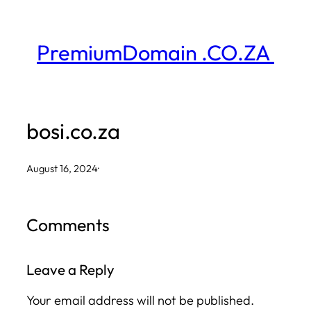
Skip
to
PremiumDomain .CO.ZA
content
bosi.co.za
August 16, 2024
·
Comments
Leave a Reply
Your email address will not be published.