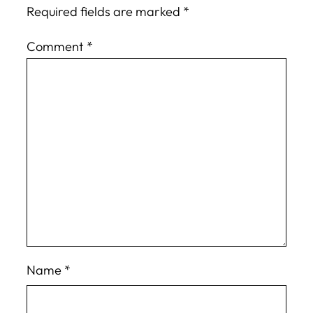
Required fields are marked
*
Comment
*
Name
*