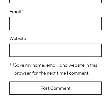
Email
*
Website
Save my name, email, and website in this
browser for the next time I comment.