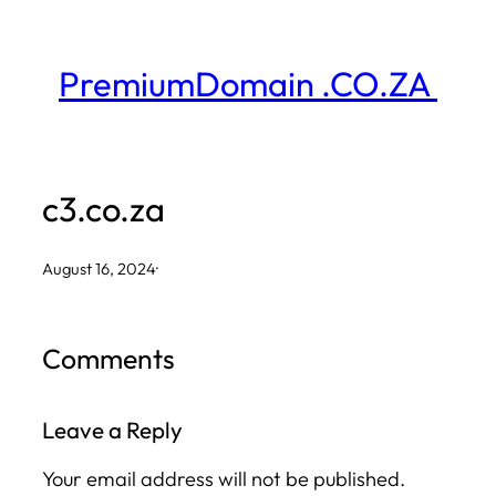
Skip
to
PremiumDomain .CO.ZA
content
c3.co.za
August 16, 2024
·
Comments
Leave a Reply
Your email address will not be published.