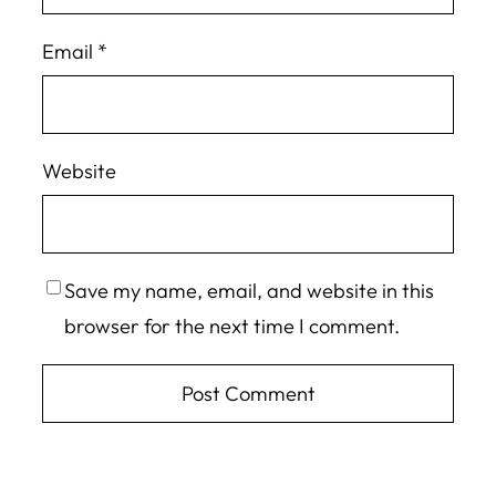
Email
*
Website
Save my name, email, and website in this
browser for the next time I comment.