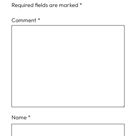
Required fields are marked
*
Comment
*
Name
*