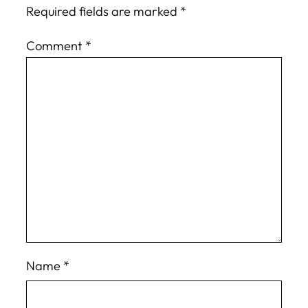
Required fields are marked
*
Comment
*
Name
*