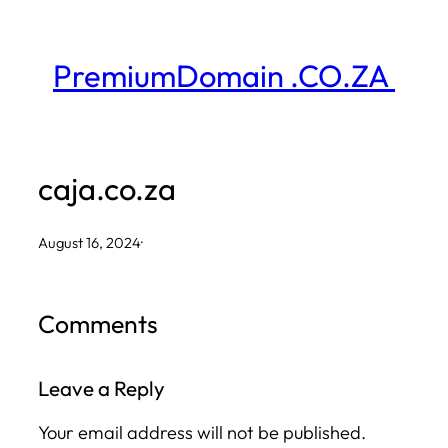
Skip
to
PremiumDomain .CO.ZA
content
caja.co.za
August 16, 2024
·
Comments
Leave a Reply
Your email address will not be published.