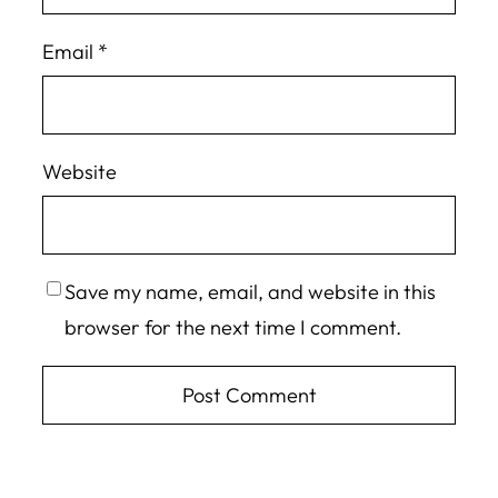
Email
*
Website
Save my name, email, and website in this
browser for the next time I comment.