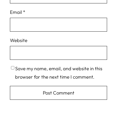
Email
*
Website
Save my name, email, and website in this
browser for the next time I comment.