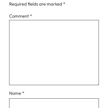
Required fields are marked
*
Comment
*
Name
*