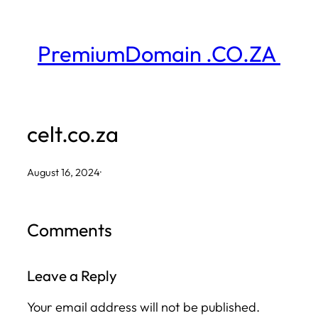
Skip
to
PremiumDomain .CO.ZA
content
celt.co.za
August 16, 2024
·
Comments
Leave a Reply
Your email address will not be published.