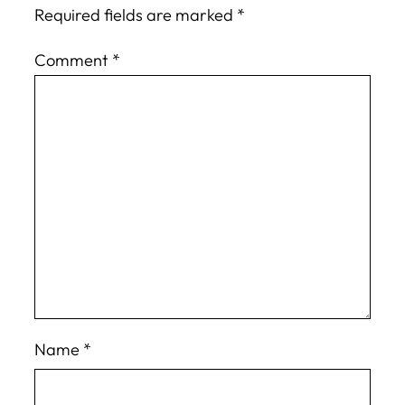
Required fields are marked
*
Comment
*
Name
*