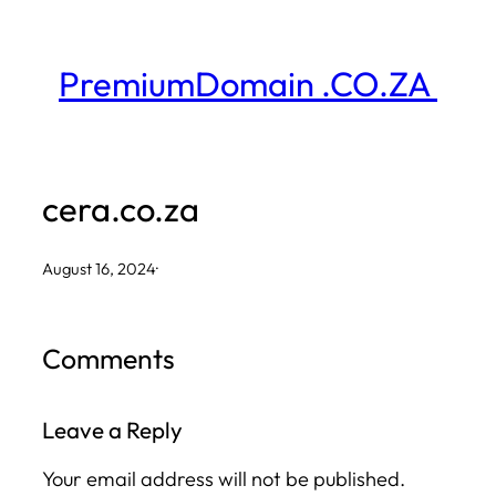
Skip
to
PremiumDomain .CO.ZA
content
cera.co.za
August 16, 2024
·
Comments
Leave a Reply
Your email address will not be published.