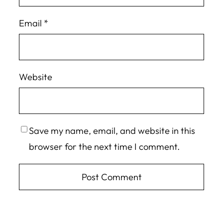
Email
*
Website
Save my name, email, and website in this
browser for the next time I comment.