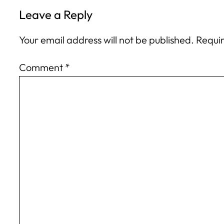
Leave a Reply
Your email address will not be published.
Requir
Comment
*