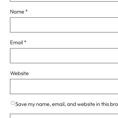
Name
*
Email
*
Website
Save my name, email, and website in this br