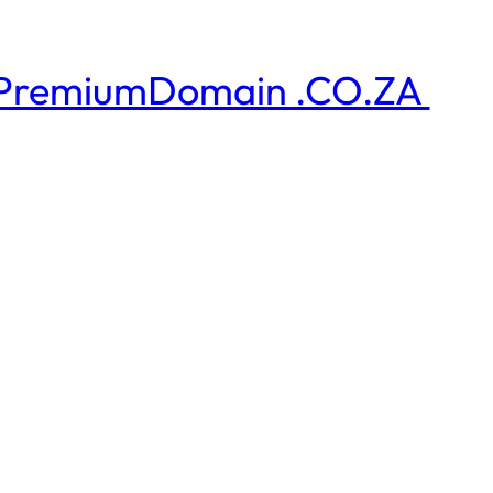
PremiumDomain .CO.ZA