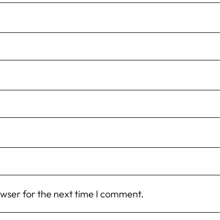
owser for the next time I comment.