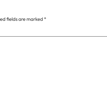
ed fields are marked
*