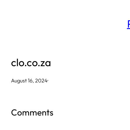
Skip
to
content
clo.co.za
August 16, 2024
·
Comments