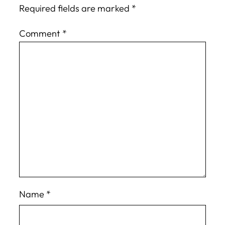
Required fields are marked
*
Comment
*
Name
*