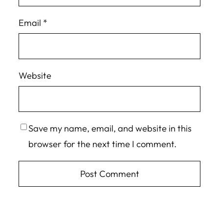
Email
*
Website
Save my name, email, and website in this
browser for the next time I comment.