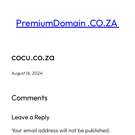
Skip
to
PremiumDomain .CO.ZA
content
cocu.co.za
August 16, 2024
·
Comments
Leave a Reply
Your email address will not be published.