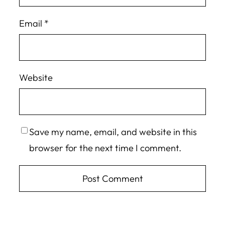
Email
*
Website
Save my name, email, and website in this
browser for the next time I comment.