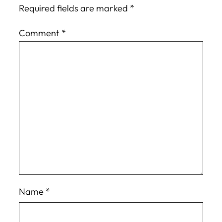
Required fields are marked
*
Comment
*
Name
*