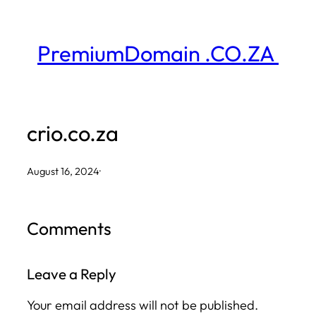
Skip
to
PremiumDomain .CO.ZA
content
crio.co.za
August 16, 2024
·
Comments
Leave a Reply
Your email address will not be published.