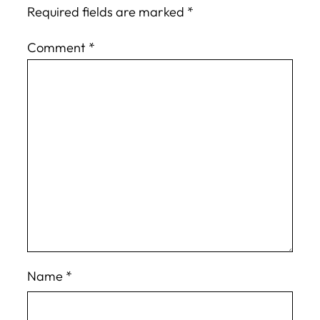
Required fields are marked
*
Comment
*
Name
*