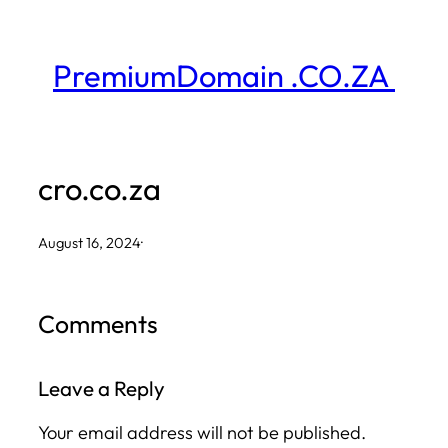
Skip
to
PremiumDomain .CO.ZA
content
cro.co.za
August 16, 2024
·
Comments
Leave a Reply
Your email address will not be published.