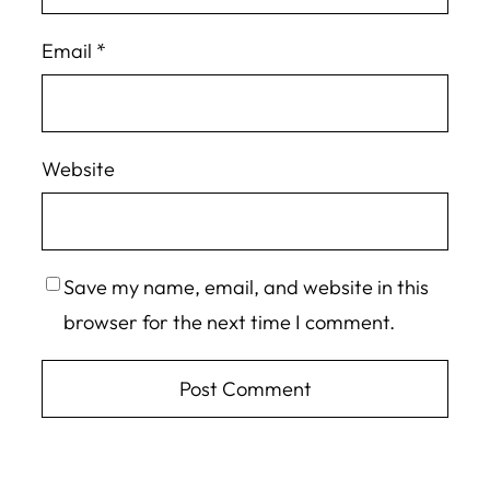
Email
*
Website
Save my name, email, and website in this
browser for the next time I comment.