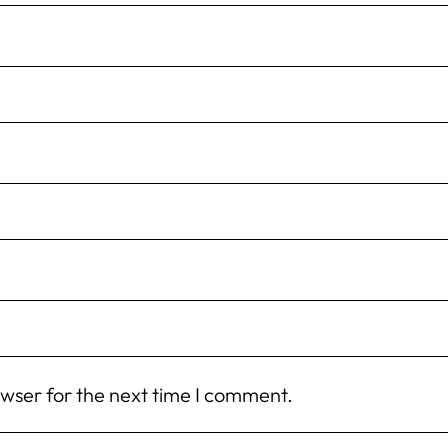
owser for the next time I comment.