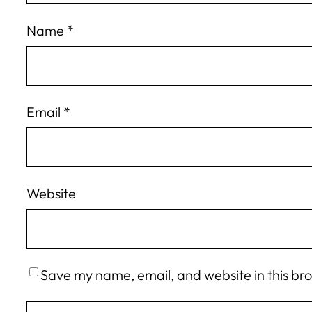
Name
*
Email
*
Website
Save my name, email, and website in this br