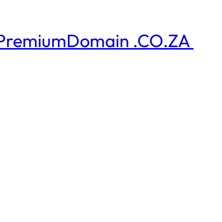
PremiumDomain .CO.ZA