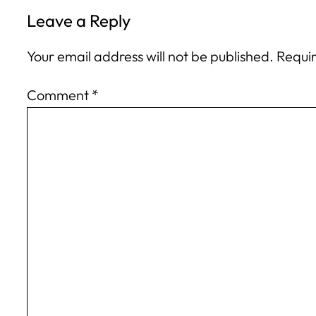
Leave a Reply
Your email address will not be published.
Requir
Comment
*