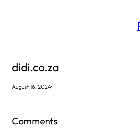
Skip
to
content
didi.co.za
August 16, 2024
·
Comments