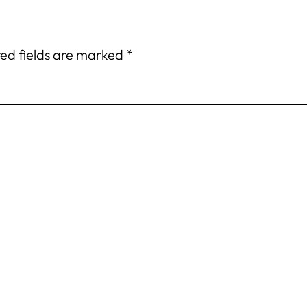
ed fields are marked
*