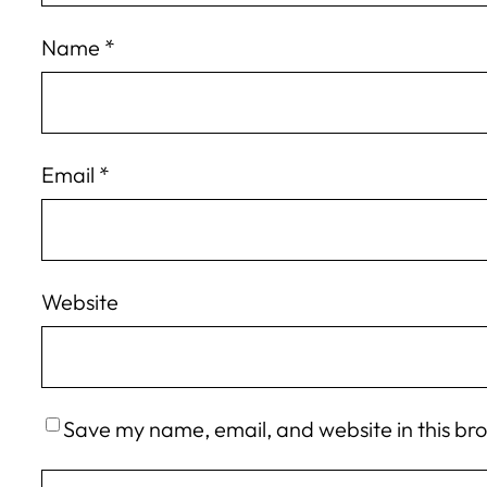
Name
*
Email
*
Website
Save my name, email, and website in this br