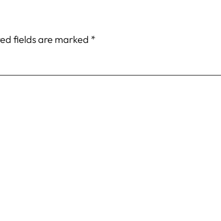
ed fields are marked
*