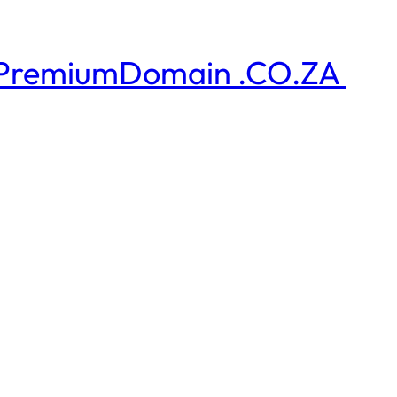
PremiumDomain .CO.ZA