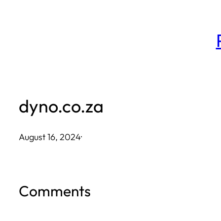
Skip
to
content
dyno.co.za
August 16, 2024
·
Comments