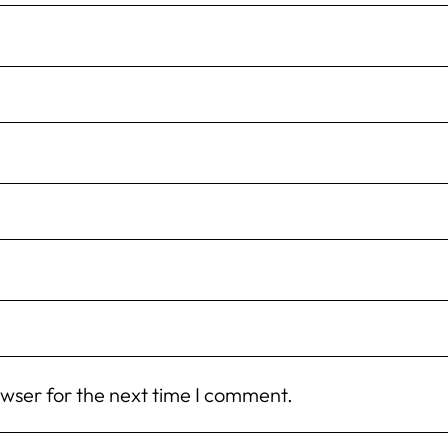
owser for the next time I comment.