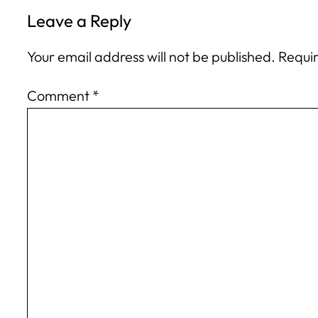
Leave a Reply
Your email address will not be published.
Requir
Comment
*