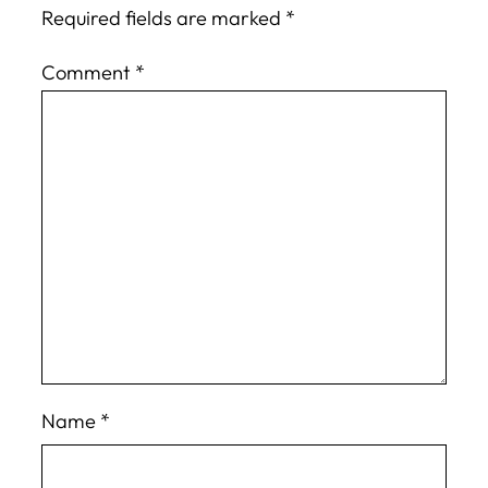
Required fields are marked
*
Comment
*
Name
*