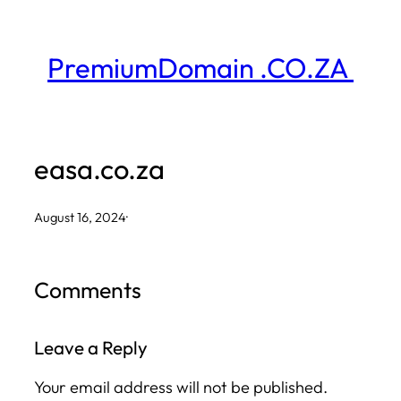
Skip
to
PremiumDomain .CO.ZA
content
easa.co.za
August 16, 2024
·
Comments
Leave a Reply
Your email address will not be published.