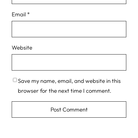
Email
*
Website
Save my name, email, and website in this
browser for the next time I comment.