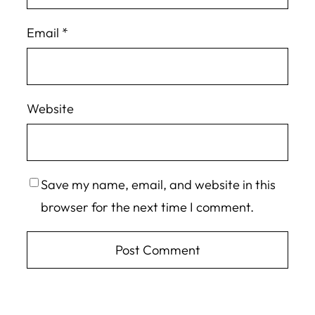
Email
*
Website
Save my name, email, and website in this
browser for the next time I comment.