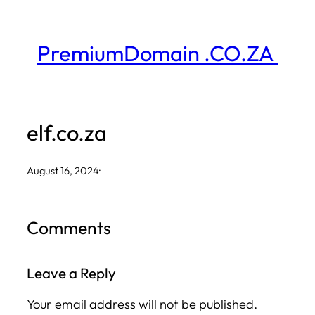
Skip
to
PremiumDomain .CO.ZA
content
elf.co.za
August 16, 2024
·
Comments
Leave a Reply
Your email address will not be published.