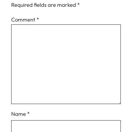
Required fields are marked
*
Comment
*
Name
*