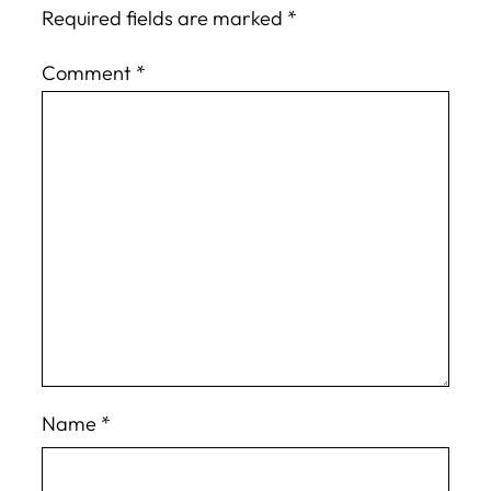
Required fields are marked
*
Comment
*
Name
*