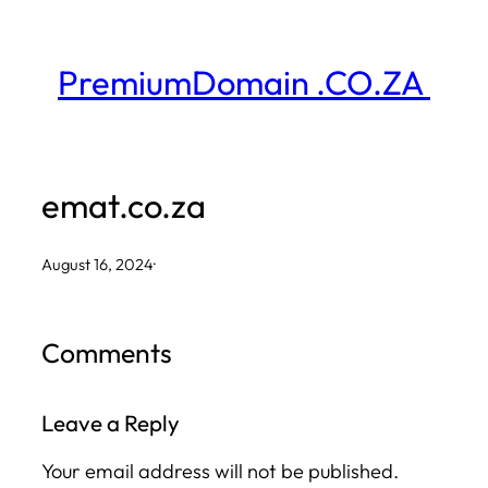
Skip
to
PremiumDomain .CO.ZA
content
emat.co.za
August 16, 2024
·
Comments
Leave a Reply
Your email address will not be published.