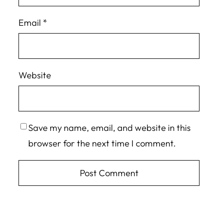
Email
*
Website
Save my name, email, and website in this
browser for the next time I comment.