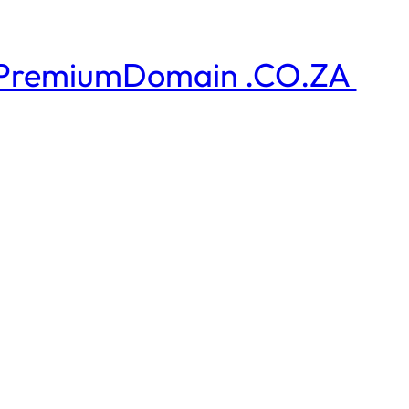
PremiumDomain .CO.ZA