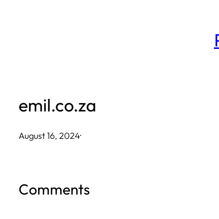
Skip
to
content
emil.co.za
August 16, 2024
·
Comments