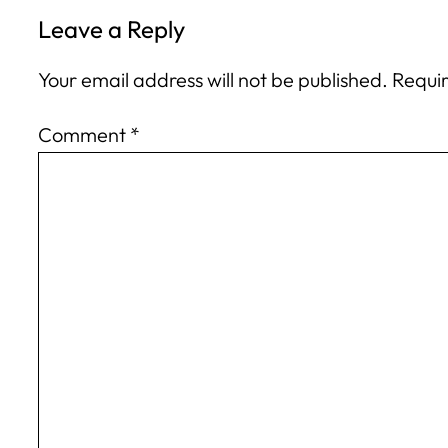
Leave a Reply
Your email address will not be published.
Requir
Comment
*