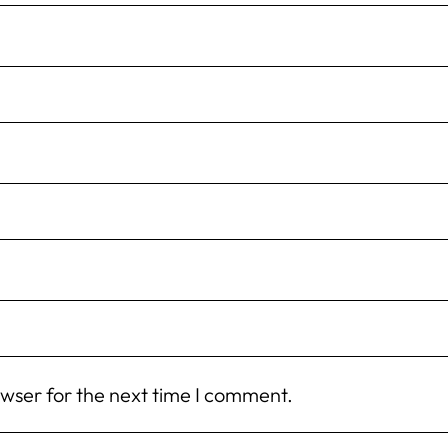
owser for the next time I comment.