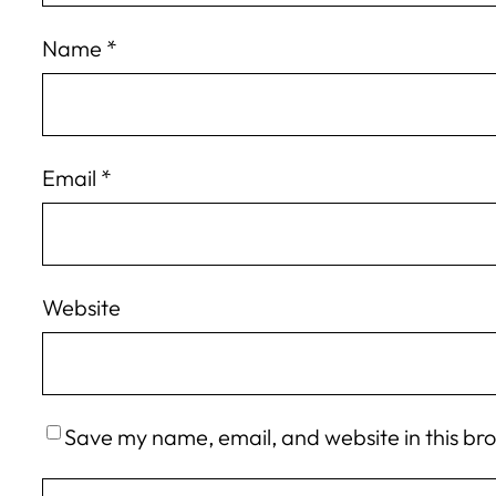
Name
*
Email
*
Website
Save my name, email, and website in this br