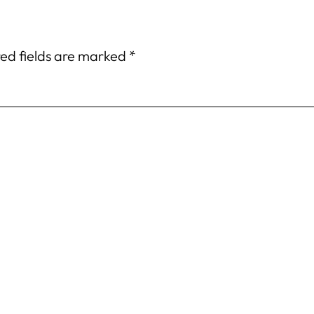
ed fields are marked
*