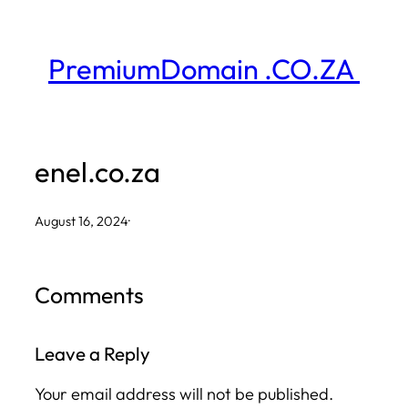
Skip
to
PremiumDomain .CO.ZA
content
enel.co.za
August 16, 2024
·
Comments
Leave a Reply
Your email address will not be published.