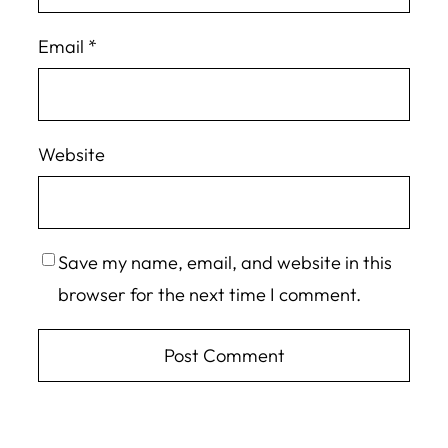
Email
*
Website
Save my name, email, and website in this
browser for the next time I comment.