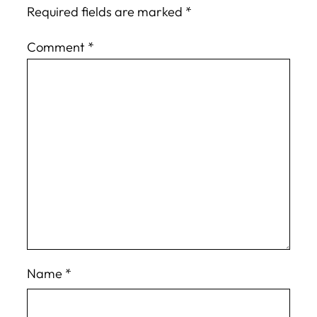
Required fields are marked
*
Comment
*
Name
*