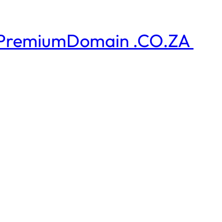
PremiumDomain .CO.ZA