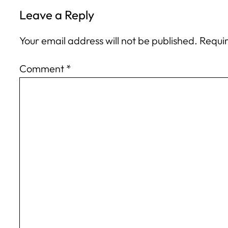
Leave a Reply
Your email address will not be published.
Requir
Comment
*