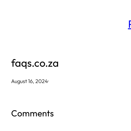
Skip
to
content
faqs.co.za
August 16, 2024
·
Comments