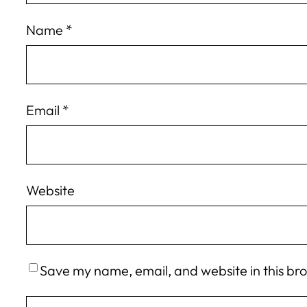
Name
*
Email
*
Website
Save my name, email, and website in this br