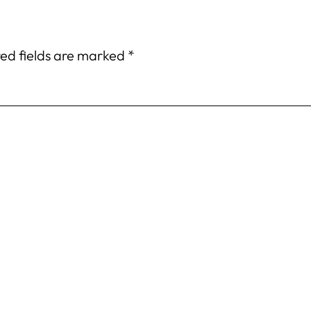
ed fields are marked
*