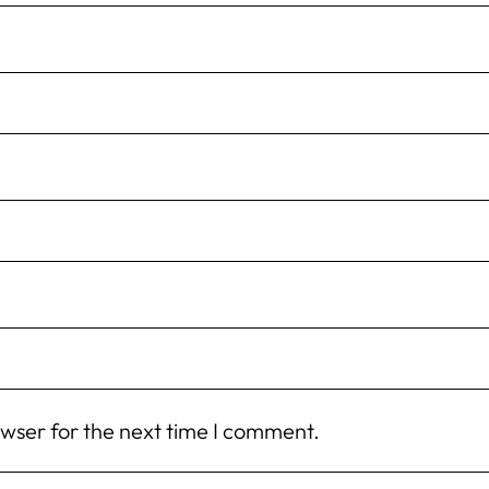
owser for the next time I comment.