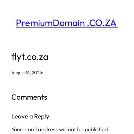
Skip
to
PremiumDomain .CO.ZA
content
flyt.co.za
August 16, 2024
·
Comments
Leave a Reply
Your email address will not be published.