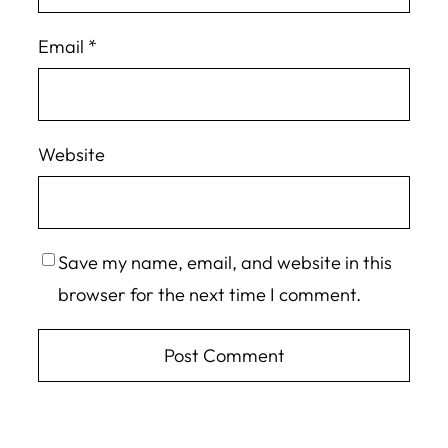
Email
*
Website
Save my name, email, and website in this
browser for the next time I comment.