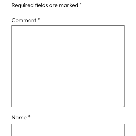
Required fields are marked
*
Comment
*
Name
*