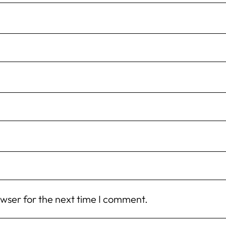
owser for the next time I comment.