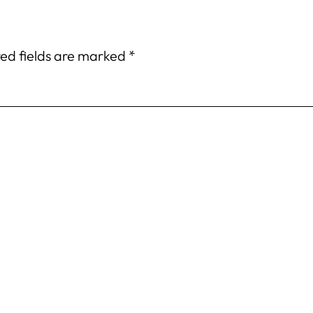
ed fields are marked
*