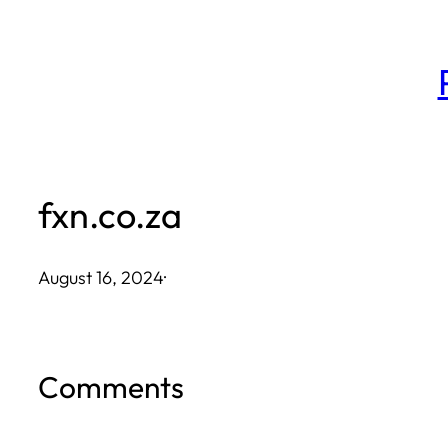
Skip
to
content
fxn.co.za
August 16, 2024
·
Comments