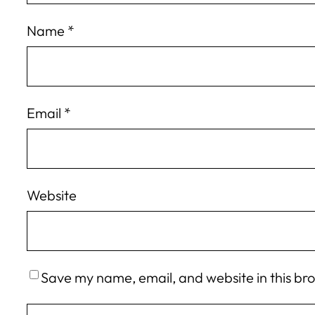
Name
*
Email
*
Website
Save my name, email, and website in this br