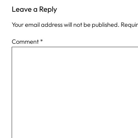
Leave a Reply
Your email address will not be published.
Requir
Comment
*