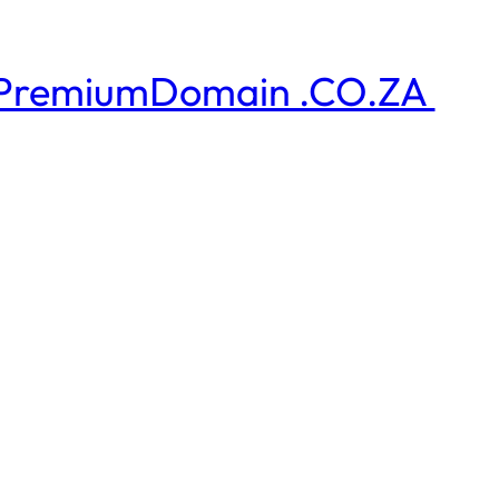
PremiumDomain .CO.ZA