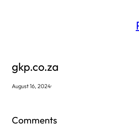
Skip
to
content
gkp.co.za
August 16, 2024
·
Comments