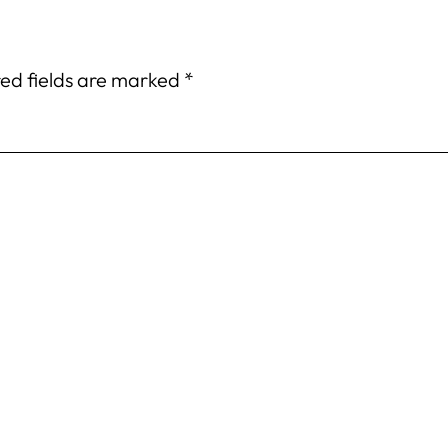
ed fields are marked
*