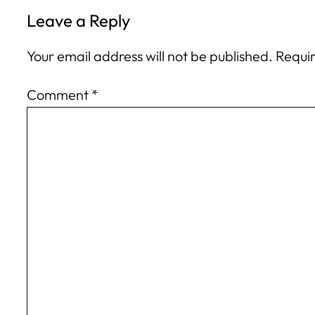
Leave a Reply
Your email address will not be published.
Requir
Comment
*