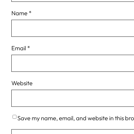
Name
*
Email
*
Website
Save my name, email, and website in this br