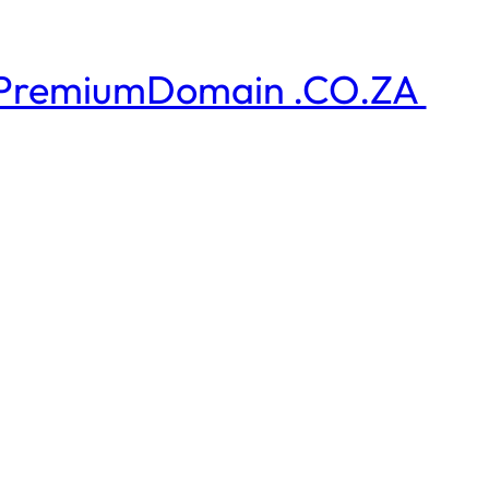
PremiumDomain .CO.ZA