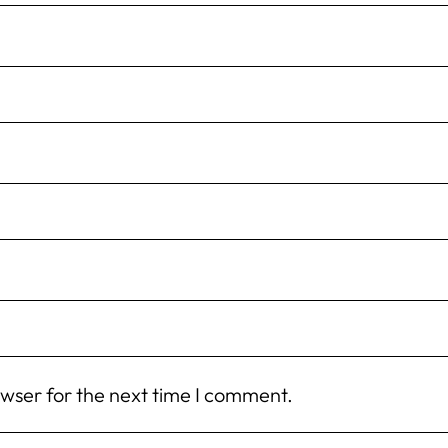
owser for the next time I comment.