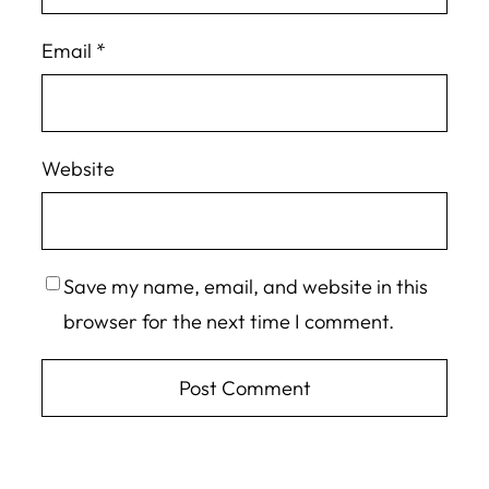
Email
*
Website
Save my name, email, and website in this
browser for the next time I comment.