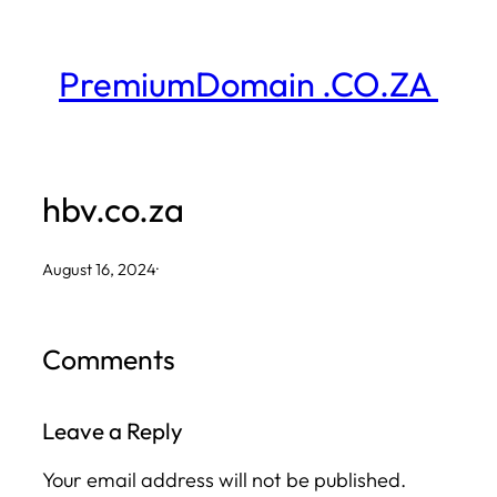
Skip
to
PremiumDomain .CO.ZA
content
hbv.co.za
August 16, 2024
·
Comments
Leave a Reply
Your email address will not be published.