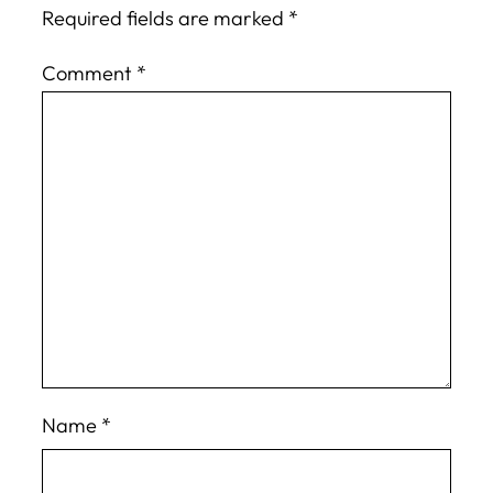
Required fields are marked
*
Comment
*
Name
*