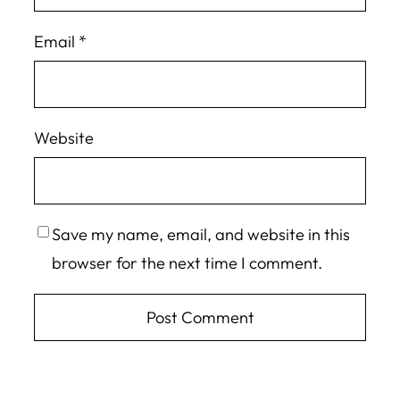
Email
*
Website
Save my name, email, and website in this
browser for the next time I comment.