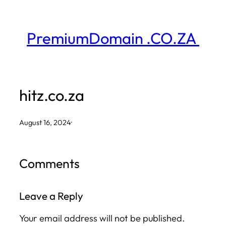
Skip
to
PremiumDomain .CO.ZA
content
hitz.co.za
August 16, 2024
·
Comments
Leave a Reply
Your email address will not be published.