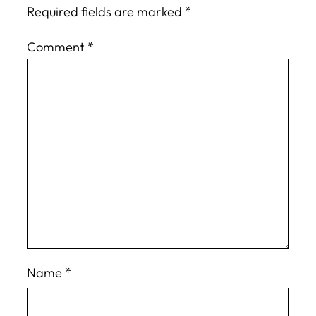
Required fields are marked
*
Comment
*
Name
*