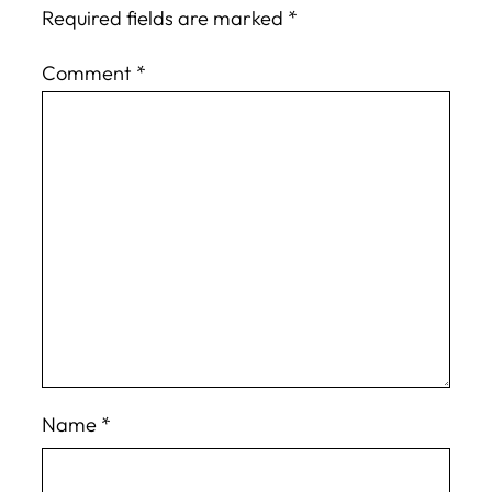
Required fields are marked
*
Comment
*
Name
*