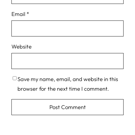
Email
*
Website
Save my name, email, and website in this
browser for the next time I comment.