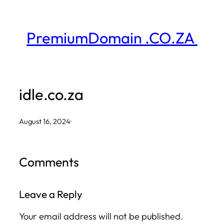
Skip
to
PremiumDomain .CO.ZA
content
idle.co.za
August 16, 2024
·
Comments
Leave a Reply
Your email address will not be published.