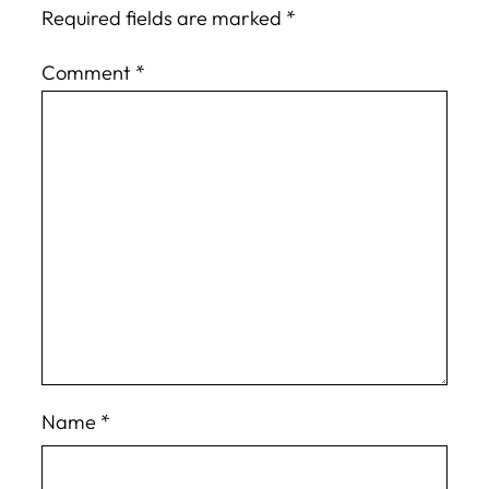
Required fields are marked
*
Comment
*
Name
*