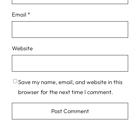
Email
*
Website
Save my name, email, and website in this
browser for the next time I comment.