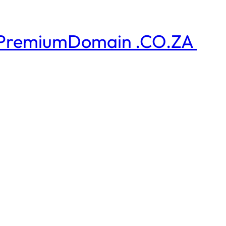
PremiumDomain .CO.ZA