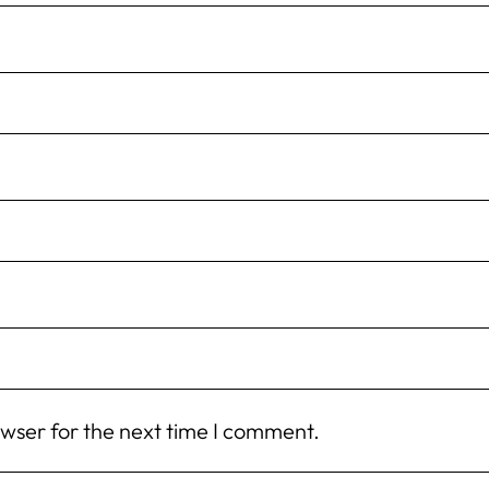
owser for the next time I comment.