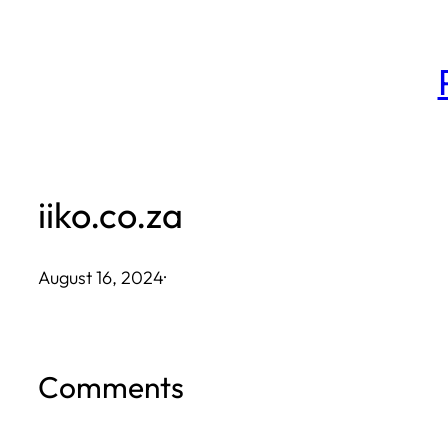
Skip
to
content
iiko.co.za
August 16, 2024
·
Comments