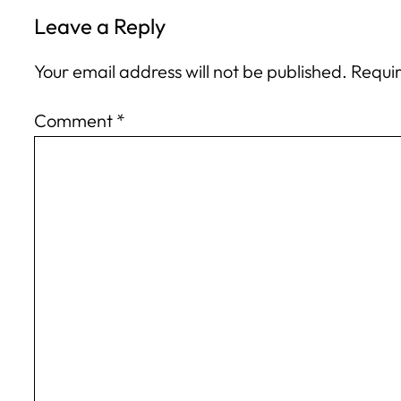
Leave a Reply
Your email address will not be published.
Requir
Comment
*