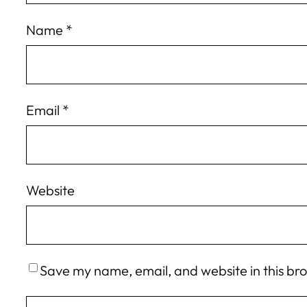
Name
*
Email
*
Website
Save my name, email, and website in this br