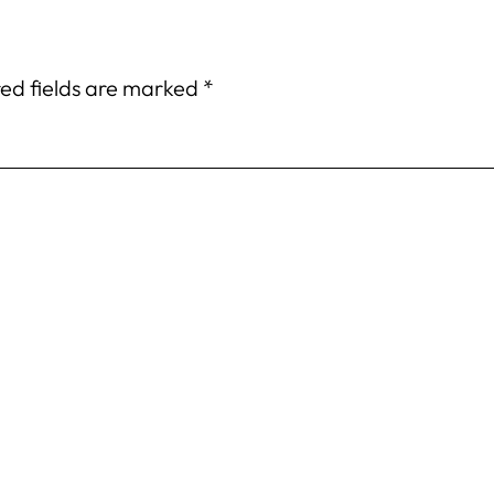
ed fields are marked
*