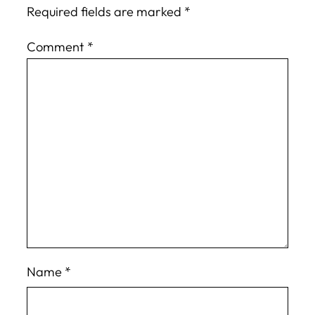
Required fields are marked
*
Comment
*
Name
*