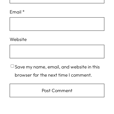
Email
*
Website
Save my name, email, and website in this
browser for the next time I comment.