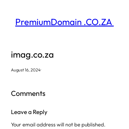
Skip
to
PremiumDomain .CO.ZA
content
imag.co.za
August 16, 2024
·
Comments
Leave a Reply
Your email address will not be published.