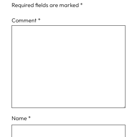
Required fields are marked
*
Comment
*
Name
*