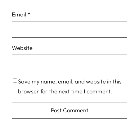
Email
*
Website
Save my name, email, and website in this
browser for the next time I comment.