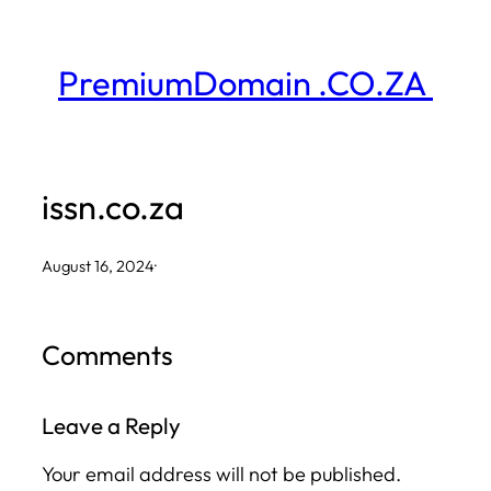
Skip
to
PremiumDomain .CO.ZA
content
issn.co.za
August 16, 2024
·
Comments
Leave a Reply
Your email address will not be published.