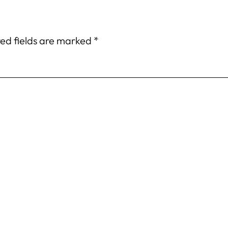
ed fields are marked
*