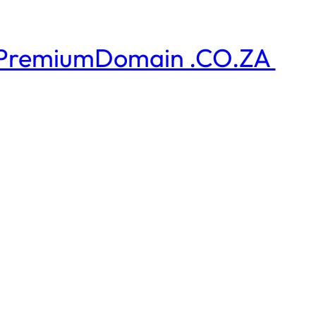
PremiumDomain .CO.ZA