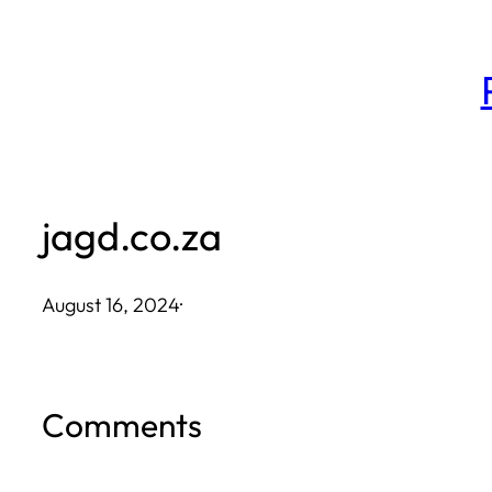
Skip
to
content
jagd.co.za
August 16, 2024
·
Comments