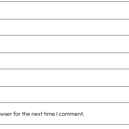
owser for the next time I comment.