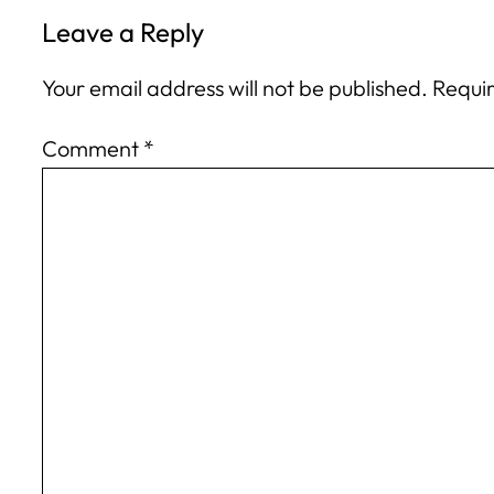
Leave a Reply
Your email address will not be published.
Requir
Comment
*