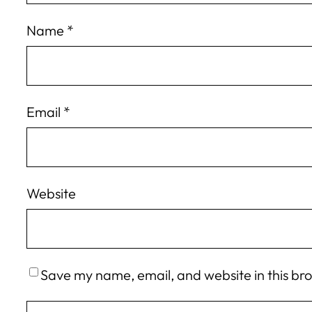
Name
*
Email
*
Website
Save my name, email, and website in this br