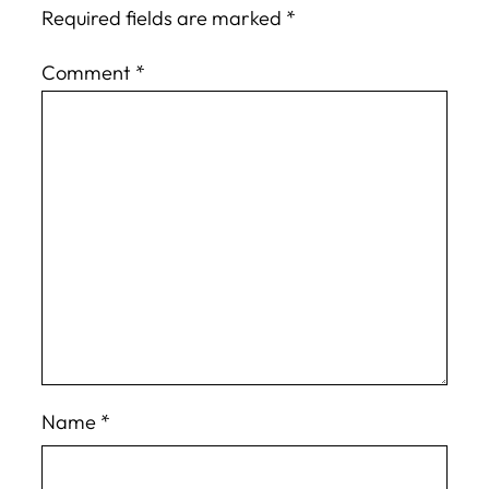
Required fields are marked
*
Comment
*
Name
*