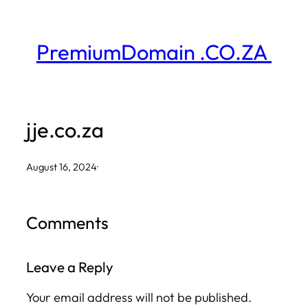
Skip
to
PremiumDomain .CO.ZA
content
jje.co.za
August 16, 2024
·
Comments
Leave a Reply
Your email address will not be published.