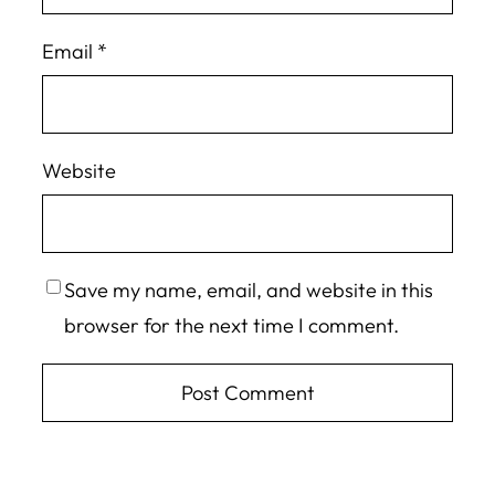
Email
*
Website
Save my name, email, and website in this
browser for the next time I comment.