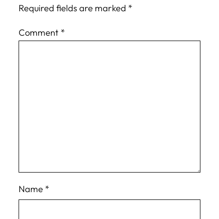
Required fields are marked
*
Comment
*
Name
*