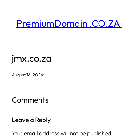
Skip
to
PremiumDomain .CO.ZA
content
jmx.co.za
August 16, 2024
·
Comments
Leave a Reply
Your email address will not be published.