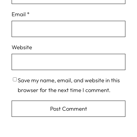
Email
*
Website
Save my name, email, and website in this
browser for the next time I comment.