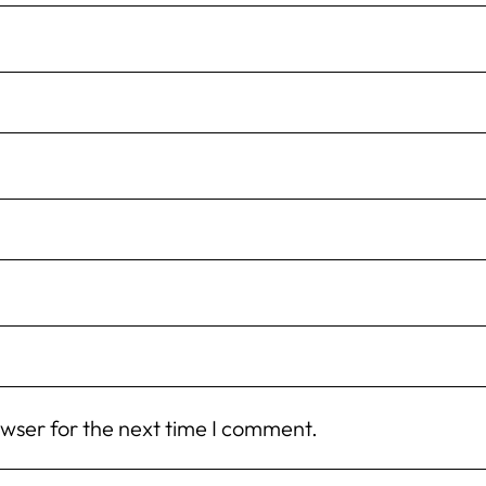
owser for the next time I comment.