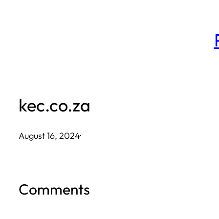
Skip
to
content
kec.co.za
August 16, 2024
·
Comments