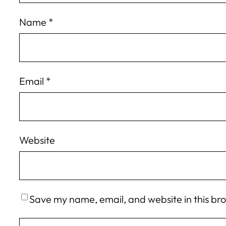
Name
*
Email
*
Website
Save my name, email, and website in this br