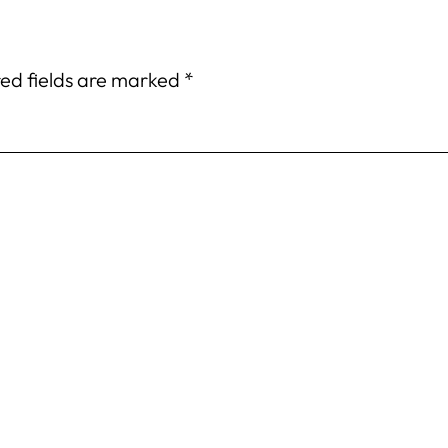
ed fields are marked
*