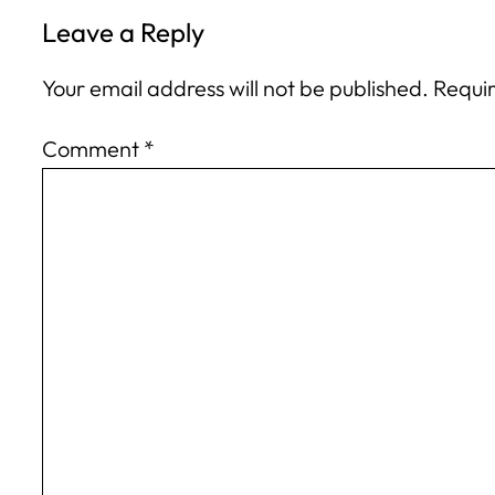
Leave a Reply
Your email address will not be published.
Requir
Comment
*