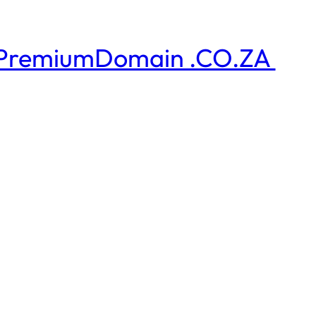
PremiumDomain .CO.ZA